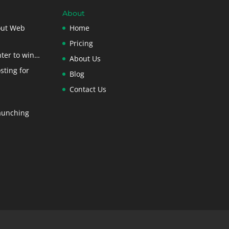
About
out Web
Home
Pricing
ter to win…
About Us
sting for
Blog
Contact Us
aunching