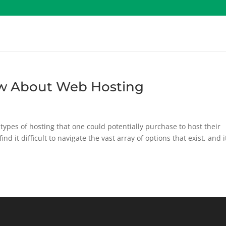
w About Web Hosting
types of hosting that one could potentially purchase to host their
nd it difficult to navigate the vast array of options that exist, and it