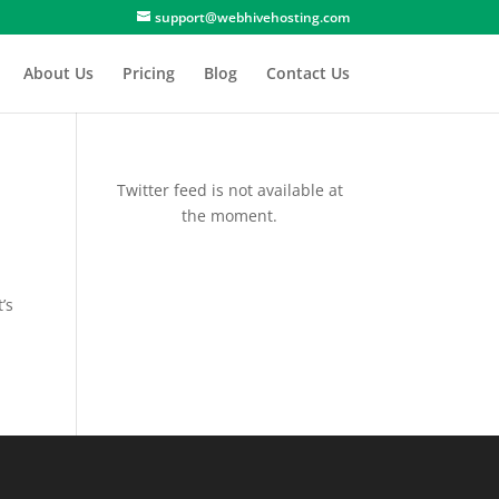
support@webhivehosting.com
About Us
Pricing
Blog
Contact Us
Twitter feed is not available at
the moment.
’s