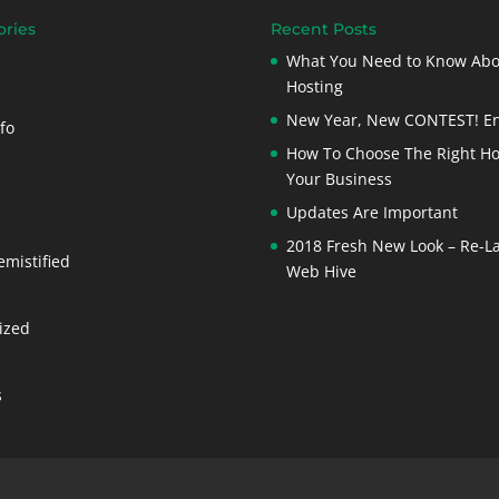
ories
Recent Posts
What You Need to Know Ab
Hosting
New Year, New CONTEST! En
fo
How To Choose The Right Ho
Your Business
Updates Are Important
2018 Fresh New Look – Re-L
emistified
Web Hive
ized
s