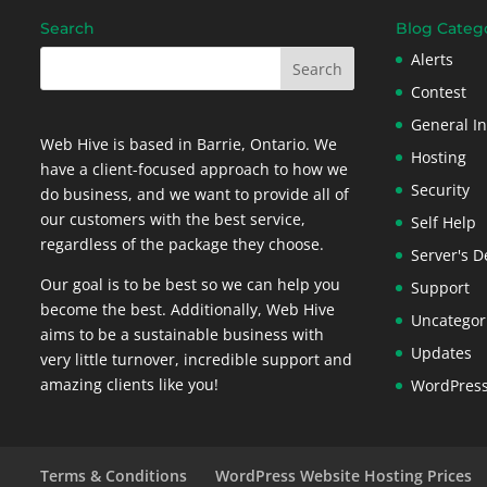
Search
Blog Categ
Alerts
Contest
General In
Web Hive is based in Barrie, Ontario. We
Hosting
have a client-focused approach to how we
Security
do business, and we want to provide all of
our customers with the best service,
Self Help
regardless of the package they choose.
Server's D
Our goal is to be best so we can help you
Support
become the best. Additionally, Web Hive
Uncategor
aims to be a sustainable business with
Updates
very little turnover, incredible support and
amazing clients like you!
WordPres
Terms & Conditions
WordPress Website Hosting Prices