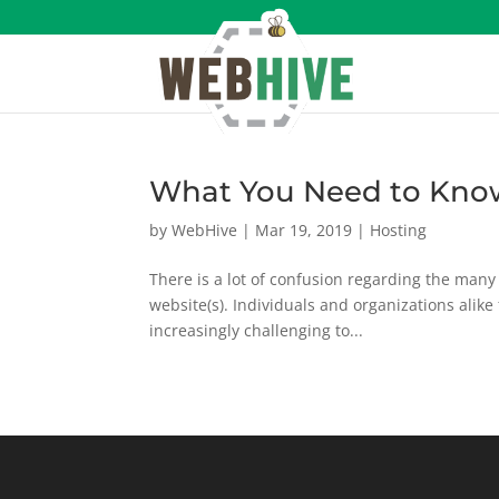
What You Need to Kno
by
WebHive
|
Mar 19, 2019
|
Hosting
There is a lot of confusion regarding the many 
website(s). Individuals and organizations alike fi
increasingly challenging to...