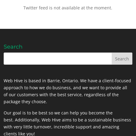
Twitter feed is not available at the moment.
Search
Web Hive is based in Barrie, Ontario. We have a client-focused
approach to how we do business, and we want to provide all
of our customers with the best service, regardless of the
package they choose.
Our goal is to be best so we can help you become the
best. Additionally, Web Hive aims to be a sustainable business
with very little turnover, incredible support and amazing
clients like you!