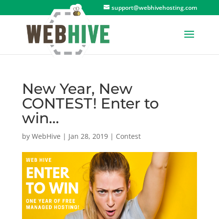
support@webhivehosting.com
New Year, New
CONTEST! Enter to
win…
by
WebHive
|
Jan 28, 2019
|
Contest