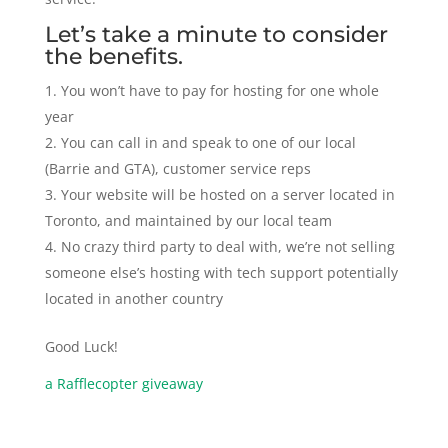
Let’s take a minute to consider
the benefits.
You won’t have to pay for hosting for one whole
year
You can call in and speak to one of our local
(Barrie and GTA), customer service reps
Your website will be hosted on a server located in
Toronto, and maintained by our local team
No crazy third party to deal with, we’re not selling
someone else’s hosting with tech support potentially
located in another country
Good Luck!
a Rafflecopter giveaway