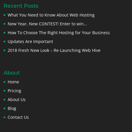
Recent Posts
What You Need to Know About Web Hosting
New Year, New CONTEST! Enter to win…
How To Choose The Right Hosting for Your Business
Updates Are Important
2018 Fresh New Look – Re-Launching Web Hive
About
Home
Pricing
About Us
Blog
Contact Us