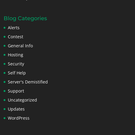
Blog Categories
Alerts
Contest
General Info
Hosting
Security
Self Help
Server's Demistified
Support
Uncategorized
Updates
WordPress