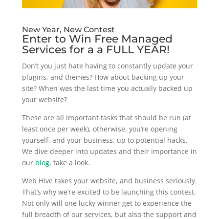
New Year, New Contest
Enter to Win Free Managed
Services for a a FULL YEAR!
Don’t you just hate having to constantly update your
plugins, and themes? How about backing up your
site? When was the last time you actually backed up
your website?
These are all important tasks that should be run (at
least once per week), otherwise, you’re opening
yourself, and your business, up to potential hacks.
We dive deeper into updates and their importance in
our
blog
, take a look.
Web Hive takes your website, and business seriously.
That’s why we’re excited to be launching this contest.
Not only will one lucky winner get to experience the
full breadth of our services, but also the support and