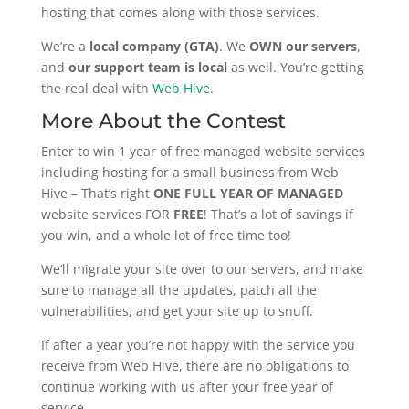
hosting that comes along with those services.
We’re a
local company (GTA)
. We
OWN our servers
,
and
our support team is local
as well. You’re getting
the real deal with
Web Hive
.
More About the Contest
Enter to win 1 year of free managed website services
including hosting for a small business from Web
Hive – That’s right
ONE FULL YEAR OF MANAGED
website services FOR
FREE
! That’s a lot of savings if
you win, and a whole lot of free time too!
We’ll migrate your site over to our servers, and make
sure to manage all the updates, patch all the
vulnerabilities, and get your site up to snuff.
If after a year you’re not happy with the service you
receive from Web Hive, there are no obligations to
continue working with us after your free year of
service.