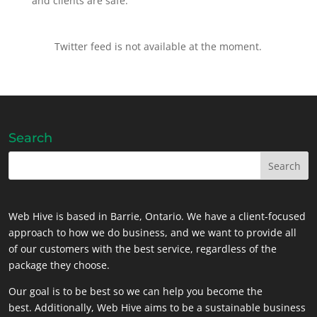
and clients are safe.
Twitter feed is not available at the moment.
Search
Web Hive is based in Barrie, Ontario. We have a client-focused
approach to how we do business, and we want to provide all
of our customers with the best service, regardless of the
package they choose.
Our goal is to be best so we can help you become the
best. Additionally, Web Hive aims to be a sustainable business