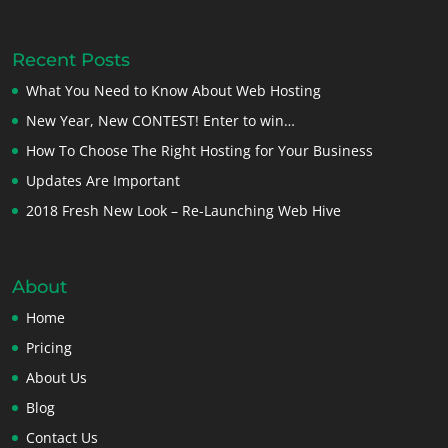
Recent Posts
What You Need to Know About Web Hosting
New Year, New CONTEST! Enter to win…
How To Choose The Right Hosting for Your Business
Updates Are Important
2018 Fresh New Look – Re-Launching Web Hive
About
Home
Pricing
About Us
Blog
Contact Us