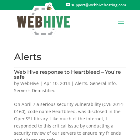
support@webhivehosting.com
Alerts
Web Hive response to Heartbleed – You’re
safe
by
WebHive
|
Apr 10, 2014
|
Alerts
,
General Info
,
Server's Demistified
On April 7 a serious security vulnerability (CVE-2014-
0160), code name Heartbleed, was disclosed in the
OpenSSL library. Like much of the internet, I
responded to this critical issue by conducting a
security review of our servers to ensure my friends