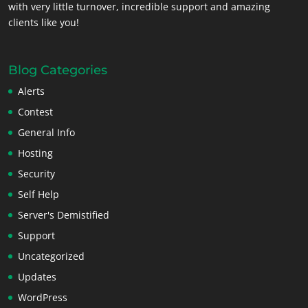
with very little turnover, incredible support and amazing
clients like you!
Blog Categories
Alerts
Contest
General Info
Hosting
Security
Self Help
Server's Demistified
Support
Uncategorized
Updates
WordPress