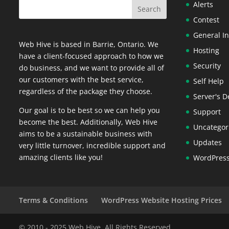
Alerts
Contest
General In
Web Hive is based in Barrie, Ontario. We
Hosting
have a client-focused approach to how we
Security
do business, and we want to provide all of
our customers with the best service,
Self Help
regardless of the package they choose.
Server's D
Our goal is to be best so we can help you
Support
become the best. Additionally, Web Hive
Uncategor
aims to be a sustainable business with
Updates
very little turnover, incredible support and
amazing clients like you!
WordPres
Terms & Conditions
WordPress Website Hosting Prices
© 2010 - 2025 Web Hive. All Rights Reserved.