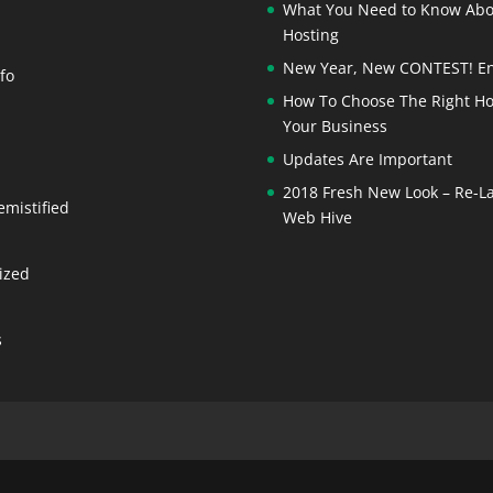
What You Need to Know Ab
Hosting
New Year, New CONTEST! En
fo
How To Choose The Right Ho
Your Business
Updates Are Important
2018 Fresh New Look – Re-L
emistified
Web Hive
ized
s