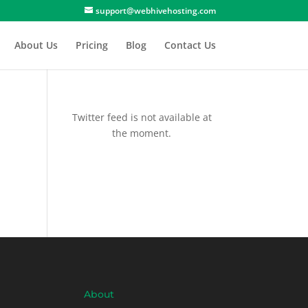
support@webhivehosting.com
About Us
Pricing
Blog
Contact Us
Twitter feed is not available at
the moment.
About