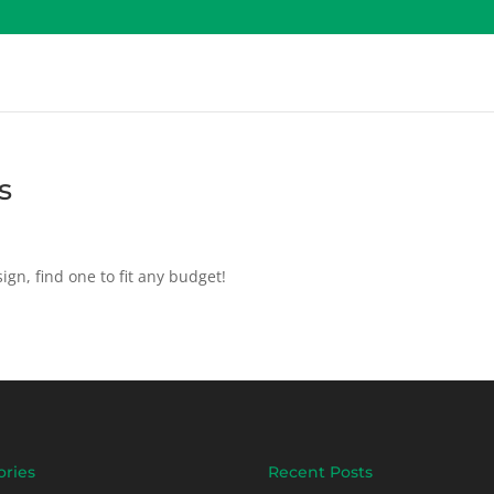
s
ign, find one to fit any budget!
ories
Recent Posts