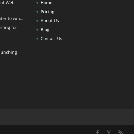
out Web
Home
Pricing
ter to win…
About Us
sting for
Blog
Contact Us
aunching