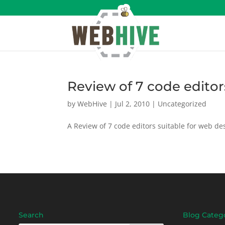
Review of 7 code editor
by
WebHive
|
Jul 2, 2010
|
Uncategorized
A Review of 7 code editors suitable for web des
Search
Blog Categ