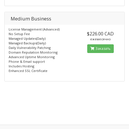
Medium Business
License Management (Advanced)
$226.00 CAD
No Setup Fee
Managed Updates(Daily)
ежемесячно
Managed Backups(Daily)
Daily Vulnerability Patching
Заказать
Domain Reputation Monitoring
Advanced Uptime Monitoring
Phone & Email support
Includes Hosting
Enhanced SSL Certificate