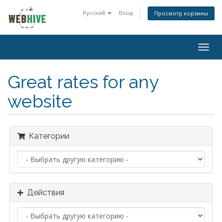
Русский
Вход
Просмотр корзины
Togg
navig
Great rates for any
website
Категории
Действия