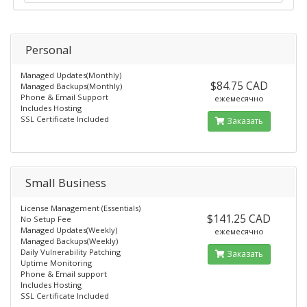
Personal
Managed Updates(Monthly)
$84.75 CAD
Managed Backups(Monthly)
Phone & Email Support
ежемесячно
Includes Hosting
SSL Certificate Included
Заказать
Small Business
License Management (Essentials)
$141.25 CAD
No Setup Fee
Managed Updates(Weekly)
ежемесячно
Managed Backups(Weekly)
Daily Vulnerability Patching
Заказать
Uptime Monitoring
Phone & Email support
Includes Hosting
SSL Certificate Included